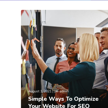
August 1, 2021
pk-admin
Simple Ways To Optimize
Your Website For SEO