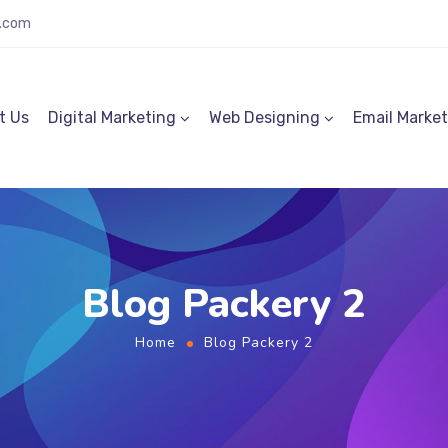
.com
t Us
Digital Marketing
Web Designing
Email Marke
Blog Packery 2
Home
Blog Packery 2