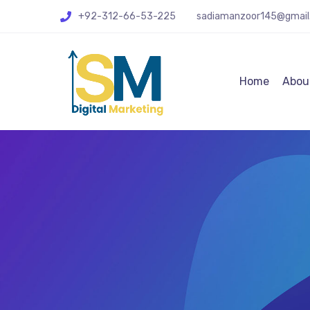
+92-312-66-53-225
sadiamanzoor145@gmail
Home
Abou