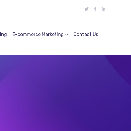
ting
E-commerce Marketing
Contact Us